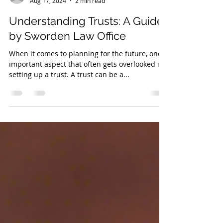
asworden
Aug 17, 2024
2 min read
Understanding Trusts: A Guide
by Sworden Law Office
When it comes to planning for the future, one
important aspect that often gets overlooked is
setting up a trust. A trust can be a...