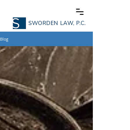
SWORDEN LAW, P.C.
Blog