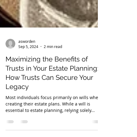
asworden
Sep 5, 2024
2 min read
Maximizing the Benefits of
Trusts in Your Estate Planning:
How Trusts Can Secure Your
Legacy
Most individuals focus primarily on wills when
creating their estate plans. While a will is
essential to estate planning, relying solely...