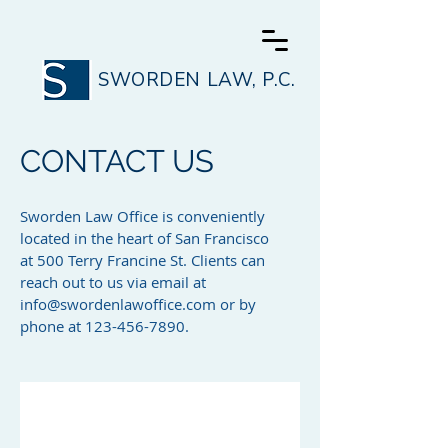
SWORDEN LAW, P.C.
CONTACT US
Sworden Law Office is conveniently
located in the heart of San Francisco
at 500 Terry Francine St. Clients can
reach out to us via email at
info@swordenlawoffice.com
or by
phone at
123-456-7890
.